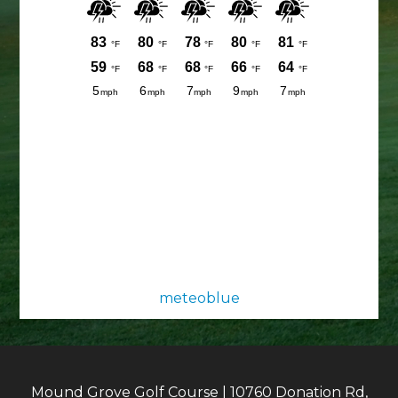
meteoblue
Mound Grove Golf Course | 10760 Donation Rd,