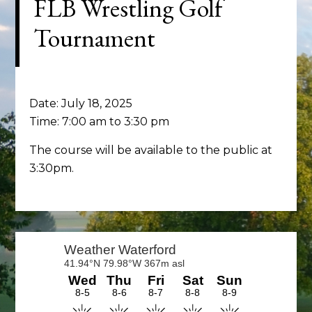
FLB Wrestling Golf
Tournament
Date:
July 18, 2025
Time:
7:00 am
to
3:30 pm
The course will be available to the public at
3:30pm.
Primary
Sidebar