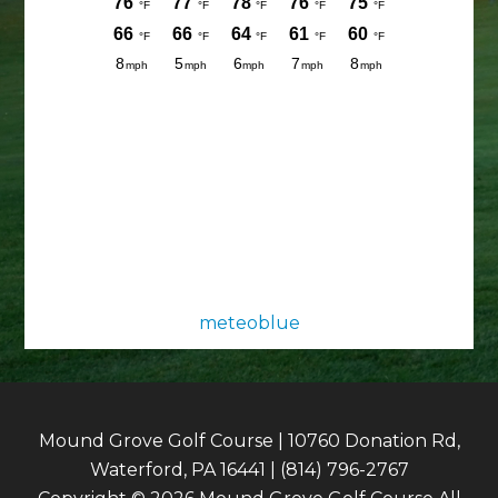
meteoblue
Mound Grove Golf Course | 10760 Donation Rd,
Waterford, PA 16441 | (814) 796-2767