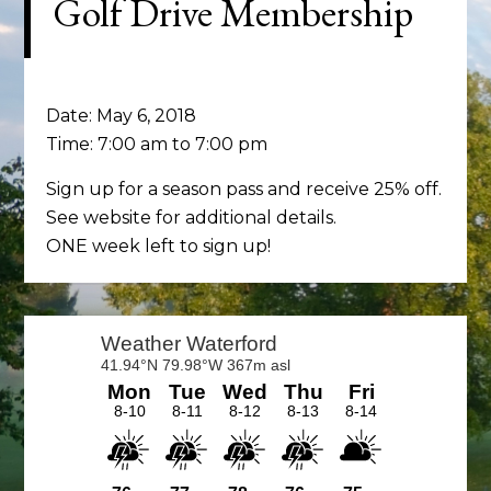
Golf Drive Membership
Date:
May 6, 2018
Time:
7:00 am
to
7:00 pm
Sign up for a season pass and receive 25% off.
See website for additional details.
ONE week left to sign up!
Primary
Sidebar