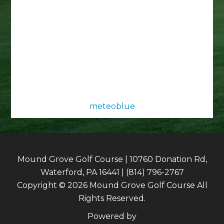
meteoblue
Mound Grove Golf Course | 10760 Donation Rd,
Waterford, PA 16441 | (814) 796-2767
Copyright © 2026 Mound Grove Golf Course All
Rights Reserved.
Powered by