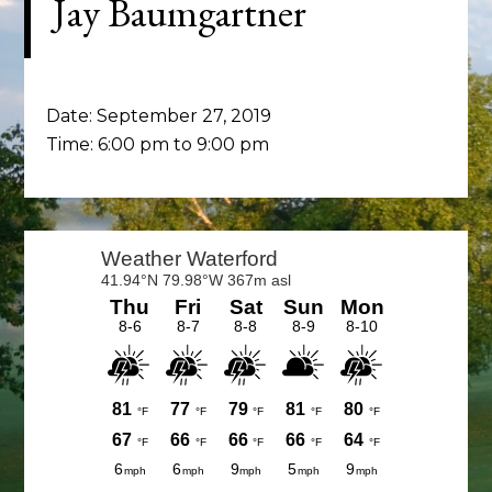
Jay Baumgartner
Date:
September 27, 2019
Time:
6:00 pm
to
9:00 pm
Primary
Sidebar