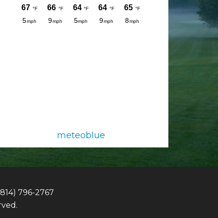
meteoblue
(814) 796-2767
rved.