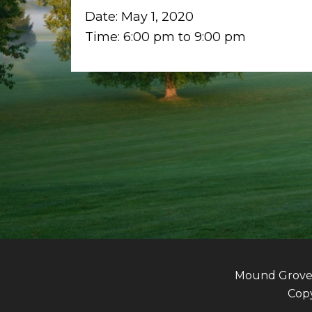
Date:
May 1, 2020
Time:
6:00 pm
to
9:00 pm
Mound Grove G
Copy