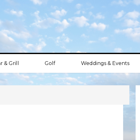
r & Grill
Golf
Weddings & Events
P
S