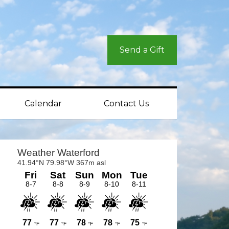
Send a Gift
Calendar
Contact Us
rimary
idebar