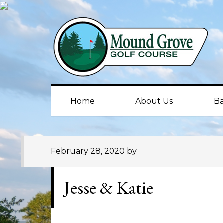
Skip
Skip
Skip
to
to
to
primary
main
primary
navigation
content
sidebar
Home
About Us
Ba
February 28, 2020
by
Jesse & Katie