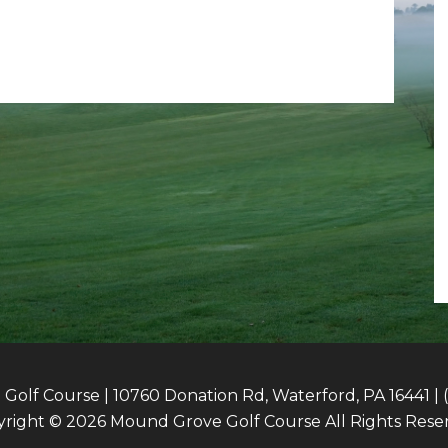
olf Course | 10760 Donation Rd, Waterford, PA 16441 | 
right © 2026 Mound Grove Golf Course All Rights Rese