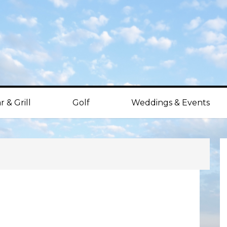
r & Grill
Golf
Weddings & Events
P
S