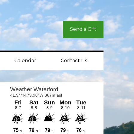
Send a Gift
Calendar
Contact Us
rimary
idebar