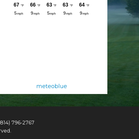
meteoblue
(814) 796-2767
rved.