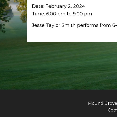
Date:
February 2, 2024
Time:
6:00 pm
to
9:00 pm
Jesse Taylor Smith performs from 
Mound Grove G
Copy