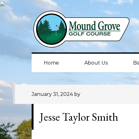
Skip
Skip
Skip
to
to
to
primary
main
primary
navigation
content
sidebar
Home
About Us
Ba
January 31, 2024
by
Jesse Taylor Smith