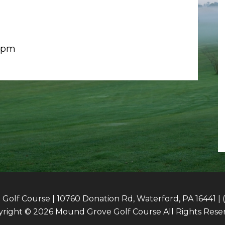
6-pm
olf Course | 10760 Donation Rd, Waterford, PA 16441 | 
right © 2026 Mound Grove Golf Course All Rights Rese