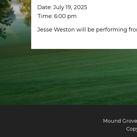
Date:
July 19, 2025
Time:
6:00 pm
Jesse Weston will be performing f
Mound Grove G
Copy