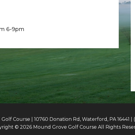
rom 6-9pm
olf Course | 10760 Donation Rd, Waterford, PA 16441 | 
right © 2026 Mound Grove Golf Course All Rights Rese