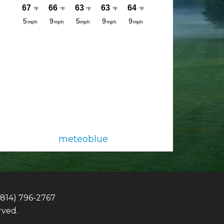
meteoblue
(814) 796-2767
rved.