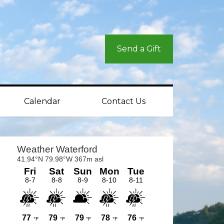
Send a Gift
Calendar
Contact Us
rimary
idebar