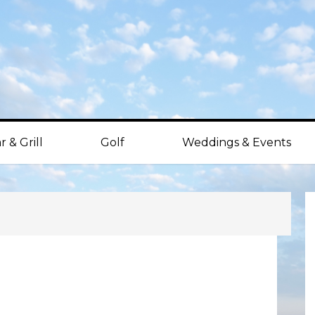
r & Grill
Golf
Weddings & Events
P
S