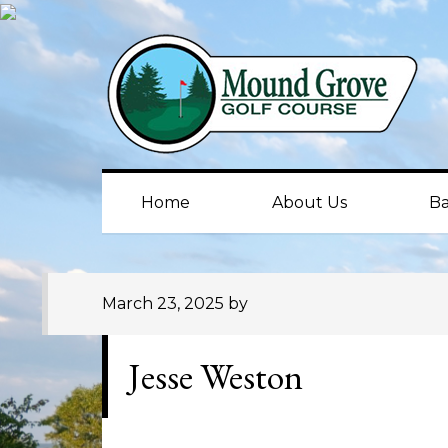
Skip
Skip
Skip
to
to
to
primary
main
primary
navigation
content
sidebar
Home
About Us
Ba
March 23, 2025
by
Jesse Weston