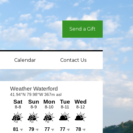
Send a Gift
Calendar
Contact Us
rimary
idebar