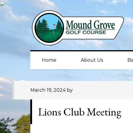
Skip
Skip
Skip
to
to
to
primary
main
primary
navigation
content
sidebar
Home
About Us
Ba
March 19, 2024
by
Lions Club Meeting