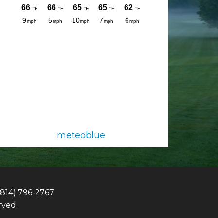
meteoblue
(814) 796-2767
rved.