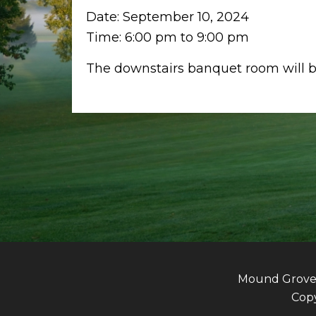
Date:
September 10, 2024
Time:
6:00 pm
to
9:00 pm
The downstairs banquet room will be
Mound Grove G
Copy