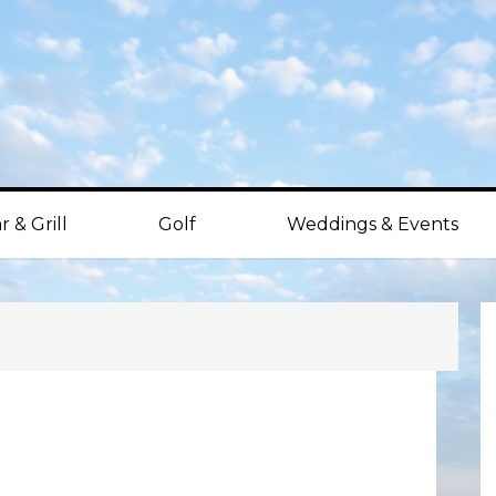
r & Grill
Golf
Weddings & Events
P
S