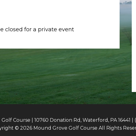
 closed for a private event
olf Course | 10760 Donation Rd, Waterford, PA 16441 | 
right © 2026 Mound Grove Golf Course All Rights Rese