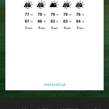
meteoblue