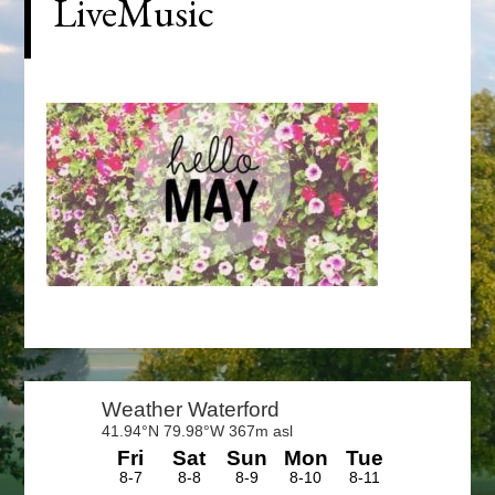
LiveMusic
Primary
Sidebar