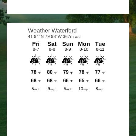
Primary
Sidebar