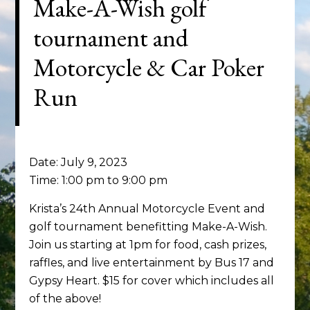
Make-A-Wish golf
tournament and
Motorcycle & Car Poker
Run
Date:
July 9, 2023
Time:
1:00 pm
to
9:00 pm
Krista’s 24th Annual Motorcycle Event and
golf tournament benefitting Make-A-Wish.
Join us starting at 1pm for food, cash prizes,
raffles, and live entertainment by Bus 17 and
Gypsy Heart. $15 for cover which includes all
of the above!