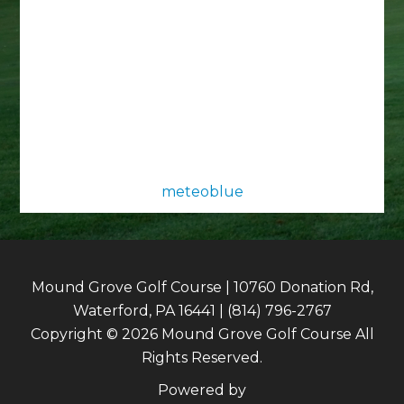
meteoblue
Mound Grove Golf Course | 10760 Donation Rd,
Waterford, PA 16441 | (814) 796-2767
Copyright © 2026 Mound Grove Golf Course All
Rights Reserved.
Powered by