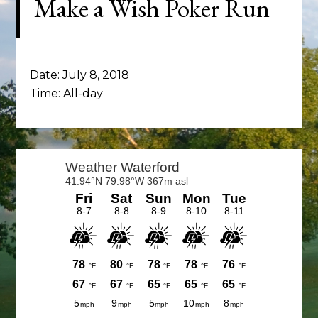
Make a Wish Poker Run
Date:
July 8, 2018
Time:
All-day
Primary
Sidebar