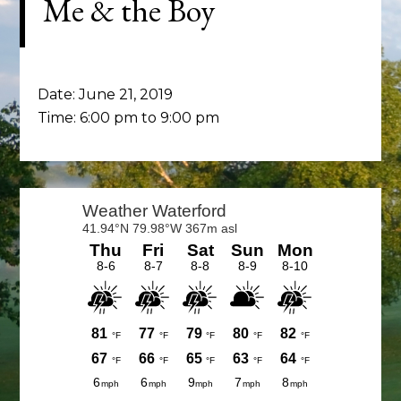
Me & the Boy
Date:
June 21, 2019
Time:
6:00 pm
to
9:00 pm
Primary
Sidebar