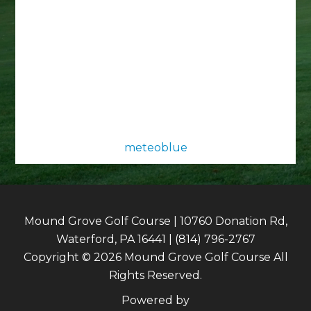
meteoblue
Mound Grove Golf Course | 10760 Donation Rd,
Waterford, PA 16441 | (814) 796-2767
Copyright © 2026 Mound Grove Golf Course All
Rights Reserved.
Powered by