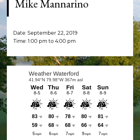
Mike Mannarino
Date:
September 22, 2019
Time:
1:00 pm
to
4:00 pm
Primary
Sidebar