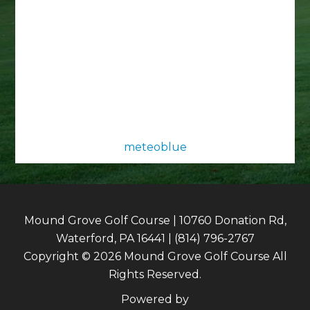
meteoblue
Mound Grove Golf Course | 10760 Donation Rd,
Waterford, PA 16441 | (814) 796-2767
Copyright © 2026 Mound Grove Golf Course All
Rights Reserved.
Powered by