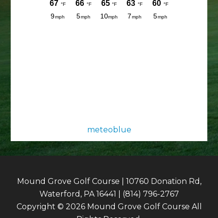
meteoblue
Mound Grove Golf Course | 10760 Donation Rd,
Waterford, PA 16441 | (814) 796-2767
Copyright © 2026 Mound Grove Golf Course All