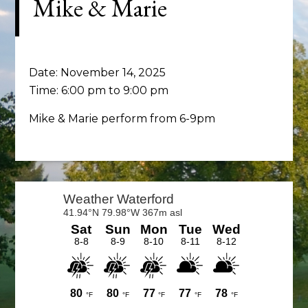
Mike & Marie
Date:
November 14, 2025
Time:
6:00 pm
to
9:00 pm
Mike & Marie perform from 6-9pm
Primary
Sidebar