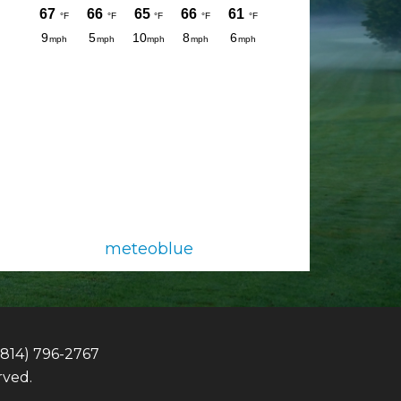
meteoblue
(814) 796-2767
rved.