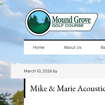
Skip
Skip
Skip
to
to
to
primary
main
primary
navigation
content
sidebar
Home
About Us
Ba
March 10, 2026
by
Mike & Marie Acousti