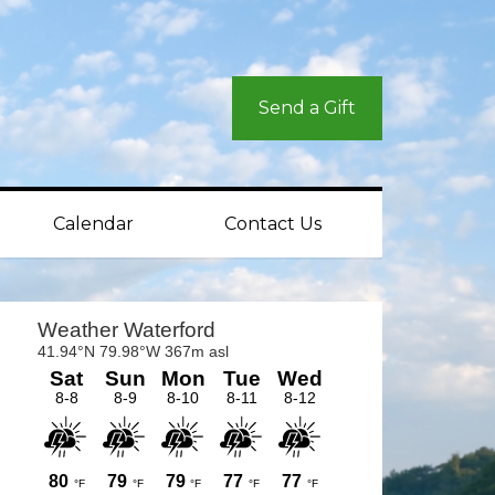
Send a Gift
Calendar
Contact Us
rimary
idebar