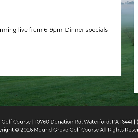
orming live from 6-9pm. Dinner specials
olf Course | 10760 Donation Rd, Waterford, PA 16441 | 
right © 2026 Mound Grove Golf Course All Rights Rese