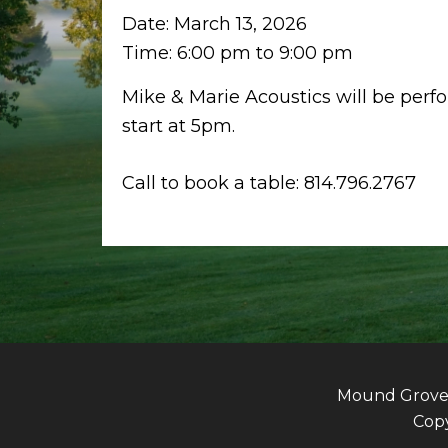
Date:
March 13, 2026
Time:
6:00 pm
to
9:00 pm
Mike & Marie Acoustics will be perf
start at 5pm.
Call to book a table: 814.796.2767
Mound Grove G
Copy