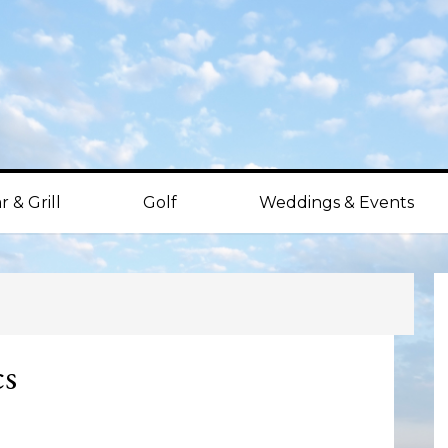
r & Grill
Golf
Weddings & Events
P
S
cs