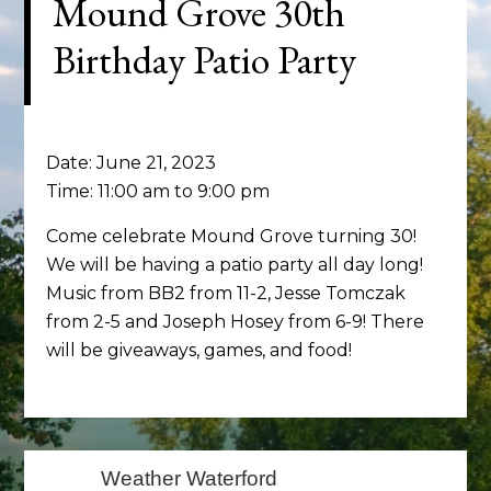
Mound Grove 30th
Birthday Patio Party
Date:
June 21, 2023
Time:
11:00 am
to
9:00 pm
Come celebrate Mound Grove turning 30!
We will be having a patio party all day long!
Music from BB2 from 11-2, Jesse Tomczak
from 2-5 and Joseph Hosey from 6-9! There
will be giveaways, games, and food!
Primary