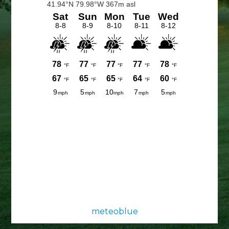
Sidebar
meteoblue