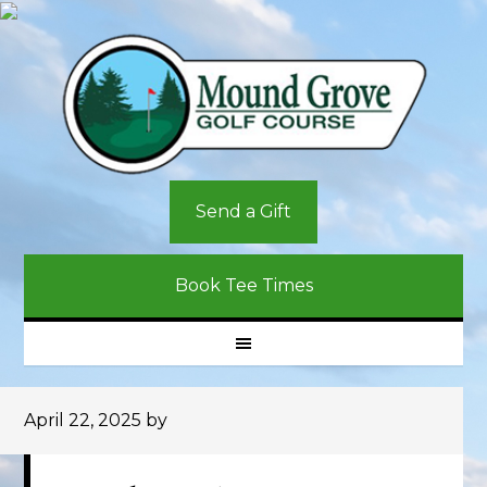
Skip
Skip
Skip
to
to
to
primary
main
primary
navigation
content
sidebar
Send a Gift
Book Tee Times
April 22, 2025
by