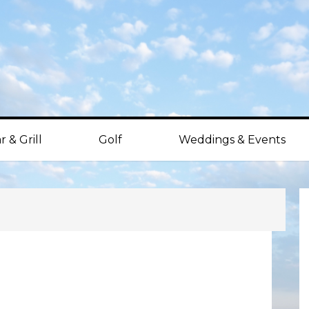
r & Grill
Golf
Weddings & Events
P
S