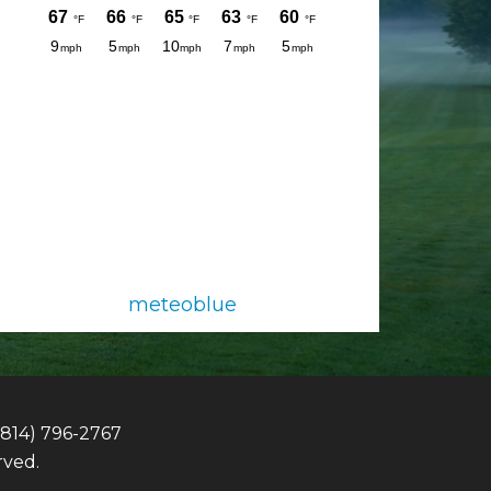
meteoblue
(814) 796-2767
rved.