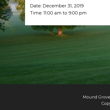
Date:
December 31, 2019
Time:
11:00 am
to
9:00 pm
Mound Grove G
Copy