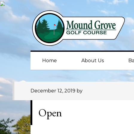
Skip
Skip
Skip
to
to
to
primary
main
primary
navigation
content
sidebar
Home
About Us
Ba
December 12, 2019
by
Open