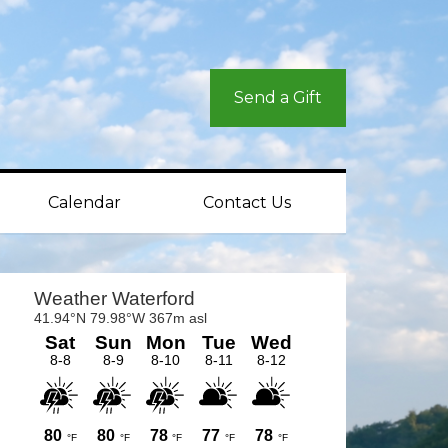
Send a Gift
Calendar
Contact Us
rimary
idebar