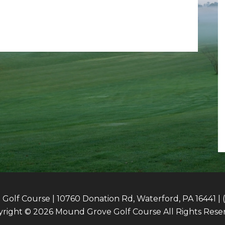
olf Course | 10760 Donation Rd, Waterford, PA 16441 | 
right © 2026 Mound Grove Golf Course All Rights Rese