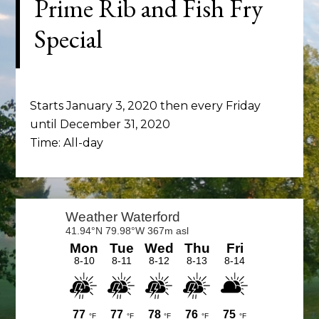
Prime Rib and Fish Fry
Special
Starts January 3, 2020 then every Friday
until December 31, 2020
Time:
All-day
Primary
Sidebar