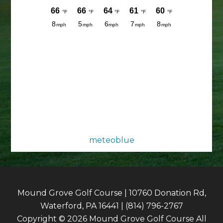
meteoblue
Mound Grove Golf Course | 10760 Donation Rd,
Waterford, PA 16441 | (814) 796-2767
Copyright © 2026 Mound Grove Golf Course All