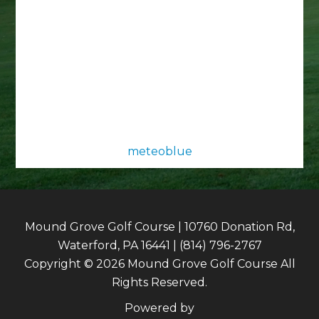
meteoblue
Mound Grove Golf Course | 10760 Donation Rd,
Waterford, PA 16441 | (814) 796-2767
Copyright © 2026 Mound Grove Golf Course All
Rights Reserved.
Powered by