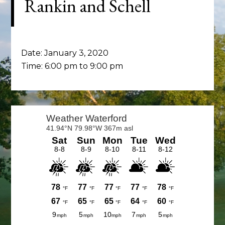
Rankin and Schell
Date:
January 3, 2020
Time:
6:00 pm
to
9:00 pm
Primary
Sidebar