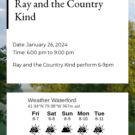
Ray and the Country
Kind
Date:
January 26, 2024
Time:
6:00 pm
to
9:00 pm
Ray and the Country Kind perform 6-9pm
Primary
Sidebar