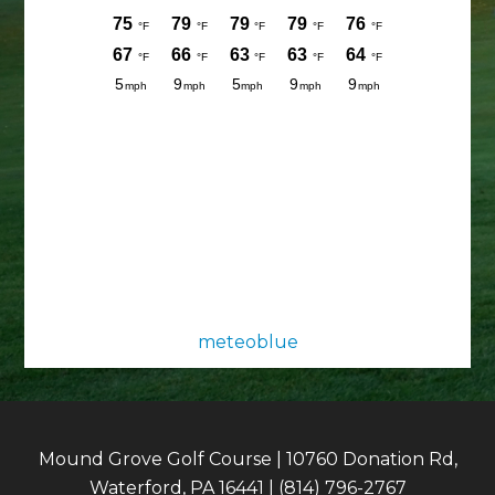
meteoblue
Mound Grove Golf Course | 10760 Donation Rd,
Waterford, PA 16441 | (814) 796-2767