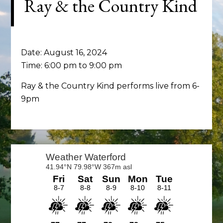
Ray & the Country Kind
Date:
August 16, 2024
Time:
6:00 pm
to
9:00 pm
Ray & the Country Kind performs live from 6-
9pm
Primary
Sidebar