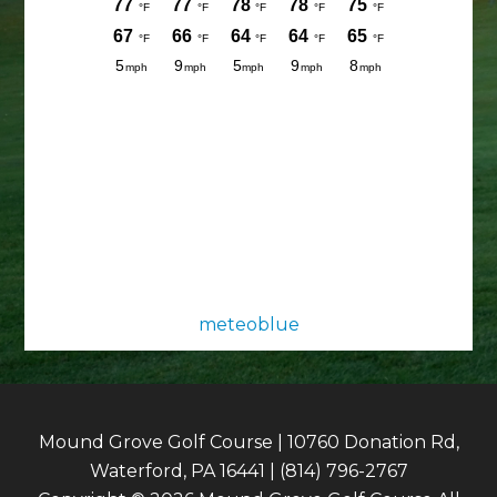
meteoblue
Mound Grove Golf Course | 10760 Donation Rd,
Waterford, PA 16441 | (814) 796-2767