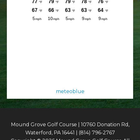
meteoblue
Mound Grove Golf Course | 10760 Donation Rd,
Waterford, PA 16441 | (814) 796-2767