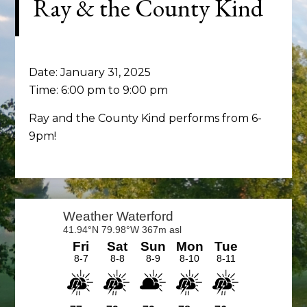
Ray & the County Kind
Date:
January 31, 2025
Time:
6:00 pm
to
9:00 pm
Ray and the County Kind performs from 6-
9pm!
Primary
Sidebar