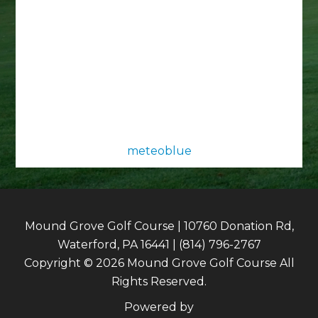
meteoblue
Mound Grove Golf Course | 10760 Donation Rd,
Waterford, PA 16441 | (814) 796-2767
Copyright © 2026 Mound Grove Golf Course All
Rights Reserved.
Powered by