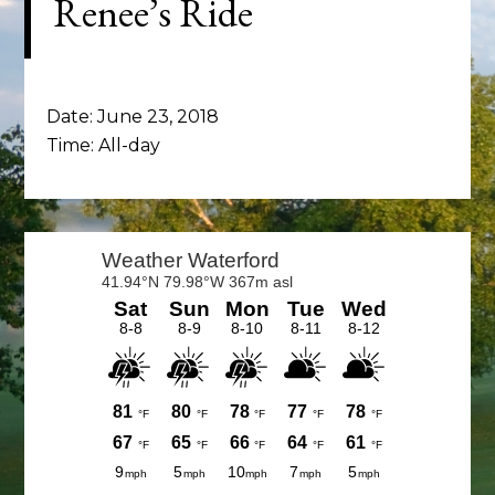
Renee’s Ride
Date:
June 23, 2018
Time:
All-day
Primary
Sidebar