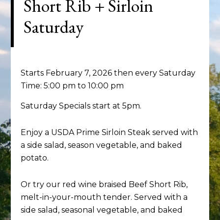
Short Rib + Sirloin
Saturday
Starts February 7, 2026 then every Saturday
Time:
5:00 pm
to
10:00 pm
Saturday Specials start at 5pm.
Enjoy a USDA Prime Sirloin Steak served with
a side salad, season vegetable, and baked
potato.
Or try our red wine braised Beef Short Rib,
melt-in-your-mouth tender. Served with a
side salad, seasonal vegetable, and baked