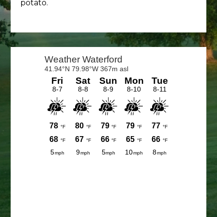
potato.
Primary
Sidebar