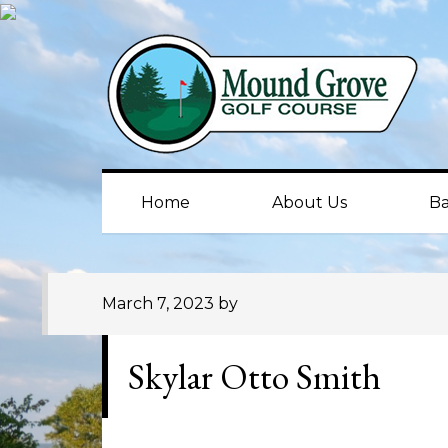
Skip
Skip
Skip
to
to
to
primary
main
primary
navigation
content
sidebar
Home
About Us
Ba
March 7, 2023
by
Skylar Otto Smith