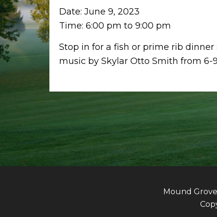
Date:
June 9, 2023
Time:
6:00 pm
to
9:00 pm
Stop in for a fish or prime rib dinner
music by Skylar Otto Smith from 6-
Mound Grove G
Copy