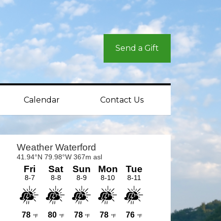
Send a Gift
Calendar
Contact Us
rimary
idebar