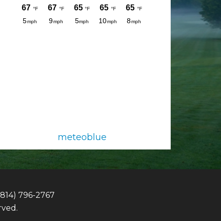
meteoblue
(814) 796-2767
rved.