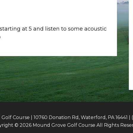
 starting at 5 and listen to some acoustic
9
olf Course | 10760 Donation Rd, Waterford, PA 16441 | 
right © 2026 Mound Grove Golf Course All Rights Rese