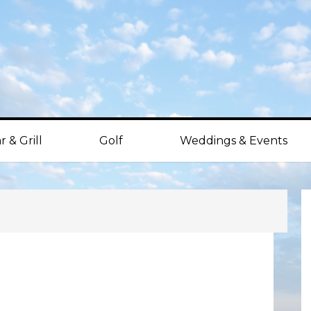
r & Grill
Golf
Weddings & Events
P
S