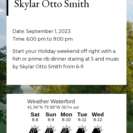
Skylar Otto Smith
Date:
September 1, 2023
Time:
6:00 pm
to
9:00 pm
Start your Holiday weekend off right with a
fish or prime rib dinner staring at 5 and music
by Skylar Otto Smith from 6-9
Primary
Sidebar