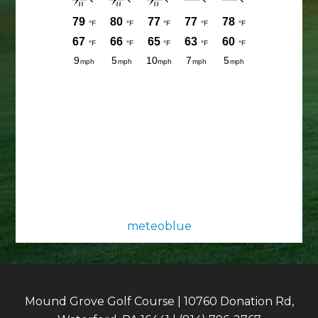
meteoblue
Mound Grove Golf Course | 10760 Donation Rd,