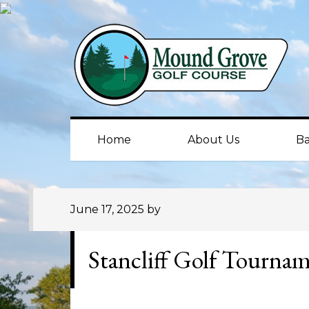
Skip
Skip
Skip
to
to
to
primary
main
primary
navigation
content
sidebar
Home
About Us
Ba
June 17, 2025
by
Stancliff Golf Tourna