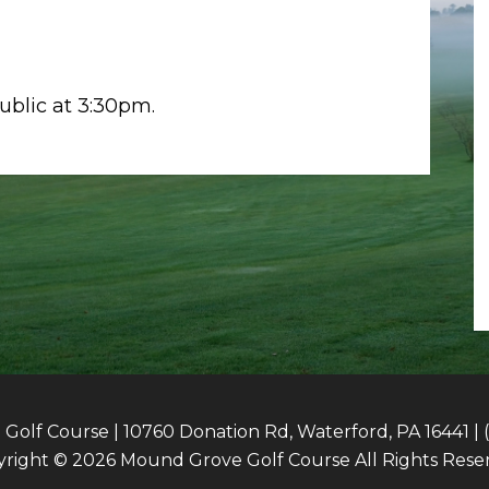
public at 3:30pm.
olf Course | 10760 Donation Rd, Waterford, PA 16441 | 
right © 2026 Mound Grove Golf Course All Rights Rese