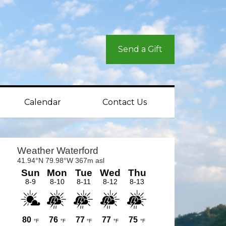
Send a Gift
Calendar
Contact Us
rimary
idebar