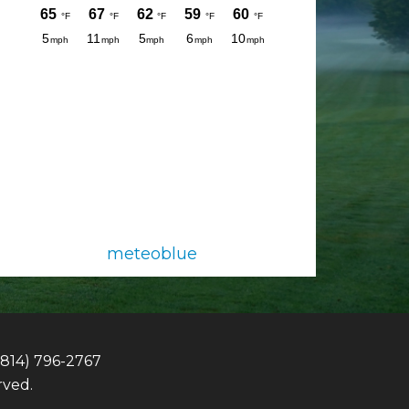
meteoblue
(814) 796-2767
rved.