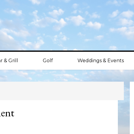
r & Grill
Golf
Weddings & Events
P
S
ment