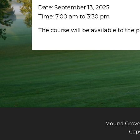
Date:
September 13, 2025
Time:
7:00 am
to
3:30 pm
The course will be available to the 
Mound Grove G
Copy