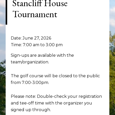
Stancliff House
Tournament
Date:
June 27, 2026
Time:
7:00 am
to
3:00 pm
Sign-ups are available with the
team/organization.
The golf course will be closed to the public
from 7:00-3:00pm.
Please note: Double-check your registration
and tee-off time with the organizer you
signed up through.