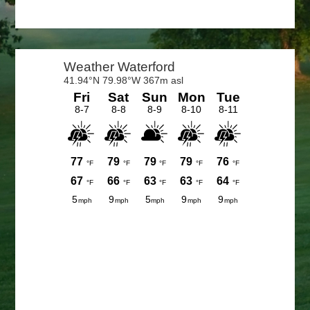
Primary
Sidebar