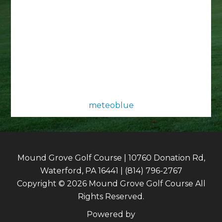
meteoblue
Mound Grove Golf Course | 10760 Donation Rd,
Waterford, PA 16441 | (814) 796-2767
Copyright © 2026 Mound Grove Golf Course All
Rights Reserved.
Powered by