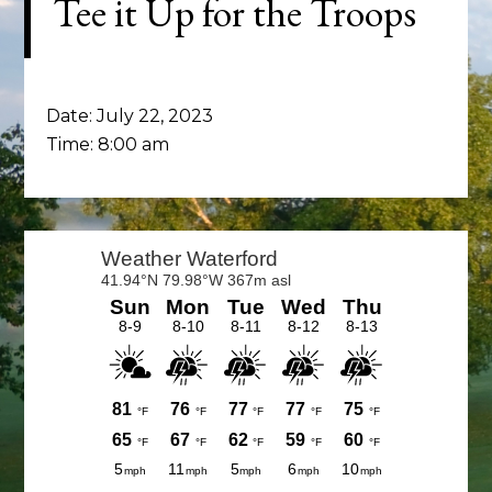
Tee it Up for the Troops
Date:
July 22, 2023
Time:
8:00 am
Primary
Sidebar