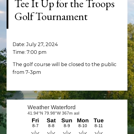
Tee It Up for the Troops
Golf Tournament
Date:
July 27, 2024
Time:
7:00 pm
The golf course will be closed to the public
from 7-3pm
Primary
Sidebar