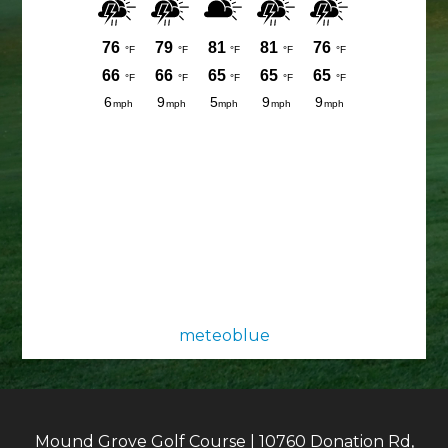
meteoblue
Mound Grove Golf Course | 10760 Donation Rd,