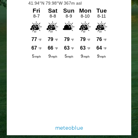
Sidebar
meteoblue