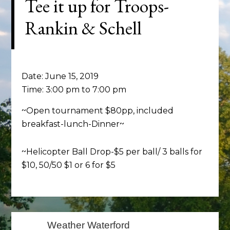
Tee it up for Troops-
Rankin & Schell
Date:
June 15, 2019
Time:
3:00 pm
to
7:00 pm
~Open tournament $80pp, included
breakfast-lunch-Dinner~
~Helicopter Ball Drop-$5 per ball/ 3 balls for
$10, 50/50 $1 or 6 for $5
Primary