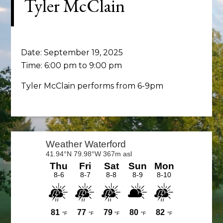
Tyler McClain
Date:
September 19, 2025
Time:
6:00 pm
to
9:00 pm
Tyler McClain performs from 6-9pm
Primary
Sidebar