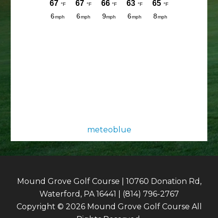
meteoblue
Mound Grove Golf Course | 10760 Donation Rd,
Waterford, PA 16441 | (814) 796-2767
Copyright © 2026 Mound Grove Golf Course All