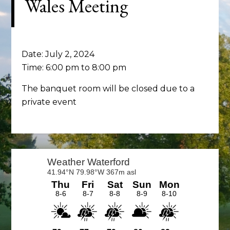
Wales Meeting
Date:
July 2, 2024
Time:
6:00 pm
to
8:00 pm
The banquet room will be closed due to a
private event
Primary
Sidebar