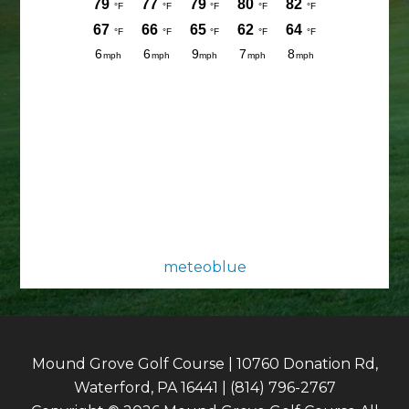
meteoblue
Mound Grove Golf Course | 10760 Donation Rd,
Waterford, PA 16441 | (814) 796-2767