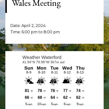
Wales Meeting
Date:
April 2, 2024
Time:
6:00 pm
to
8:00 pm
Primary
Sidebar