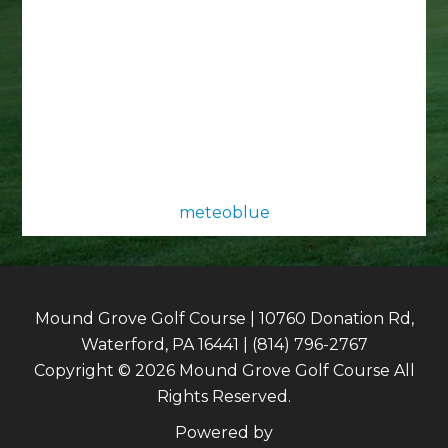
meteoblue
Mound Grove Golf Course | 10760 Donation Rd,
Waterford, PA 16441 | (814) 796-2767
Copyright © 2026 Mound Grove Golf Course All
Rights Reserved.
Powered by