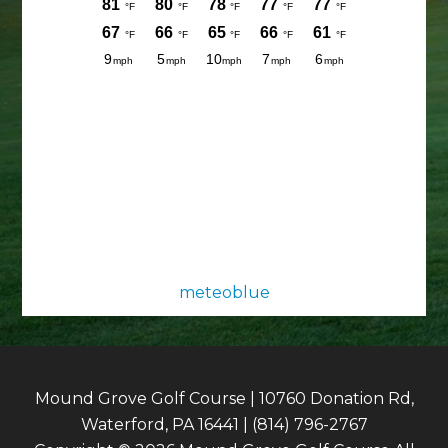
meteoblue
Mound Grove Golf Course | 10760 Donation Rd,
Waterford, PA 16441 | (814) 796-2767