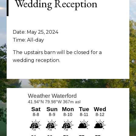
Wedding Reception
Date:
May 25, 2024
Time:
All-day
The upstairs barn will be closed for a
wedding reception.
Primary
Sidebar