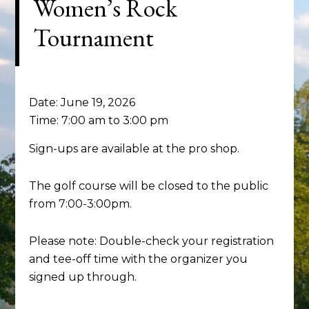
Women’s Rock
Tournament
Date:
June 19, 2026
Time:
7:00 am
to
3:00 pm
Sign-ups are available at the pro shop.
The golf course will be closed to the public
from 7:00-3:00pm.
Please note: Double-check your registration
and tee-off time with the organizer you
signed up through.