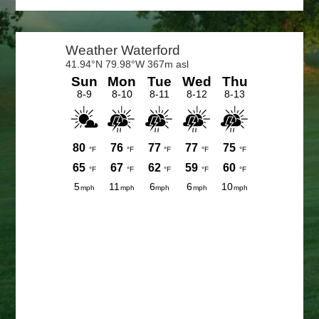
Primary
Sidebar