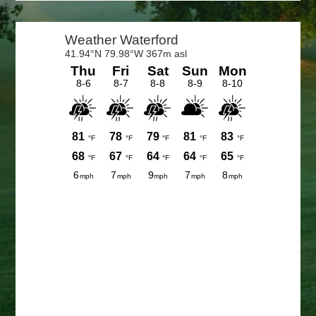
Primary
Sidebar