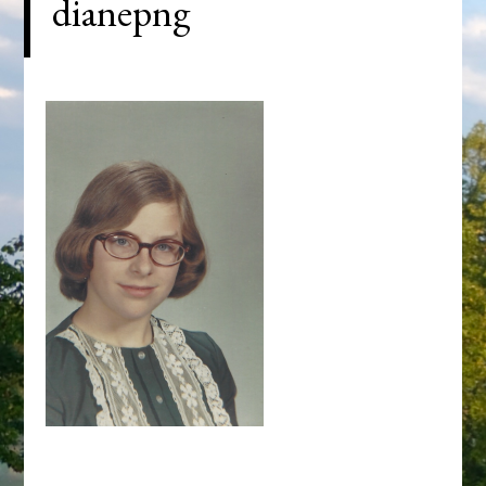
dianepng