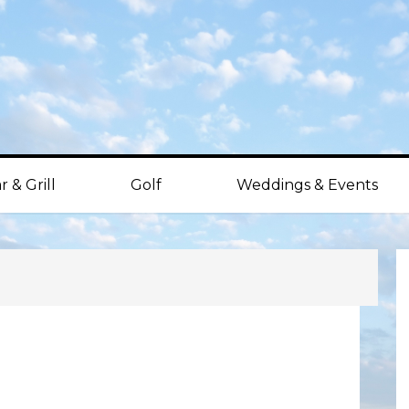
r & Grill
Golf
Weddings & Events
P
S