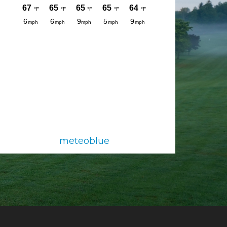
meteoblue