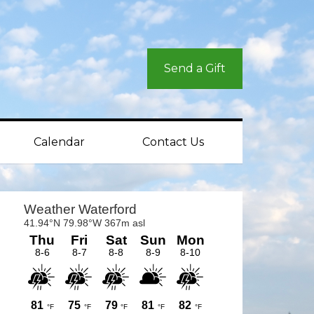
Send a Gift
Calendar
Contact Us
rimary
idebar