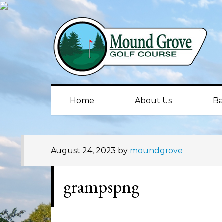
Skip
Skip
Skip
to
to
to
primary
main
primary
navigation
content
sidebar
Home
About Us
Ba
August 24, 2023
by
moundgrove
grampspng