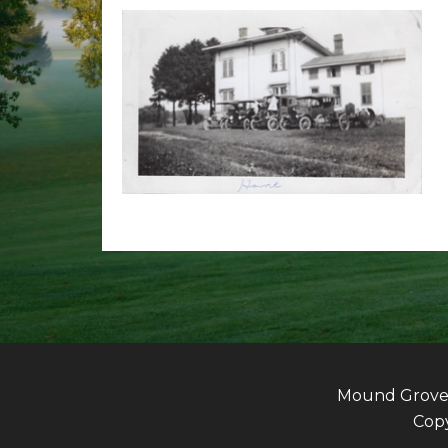
Mound Grove G
Copy