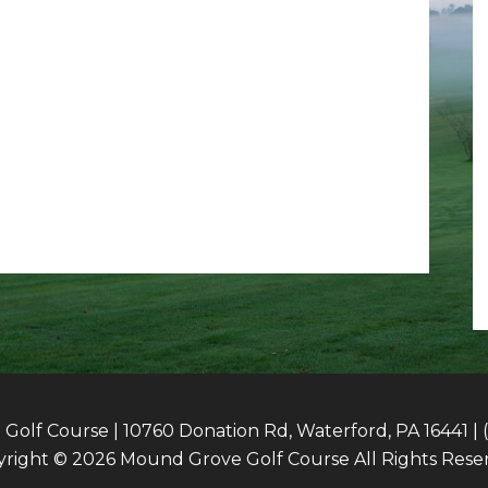
olf Course | 10760 Donation Rd, Waterford, PA 16441 | 
right © 2026 Mound Grove Golf Course All Rights Rese