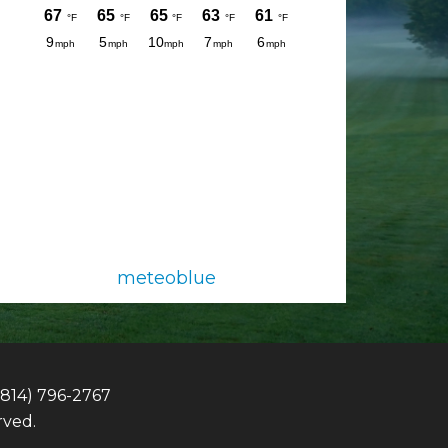
meteoblue
(814) 796-2767
rved.