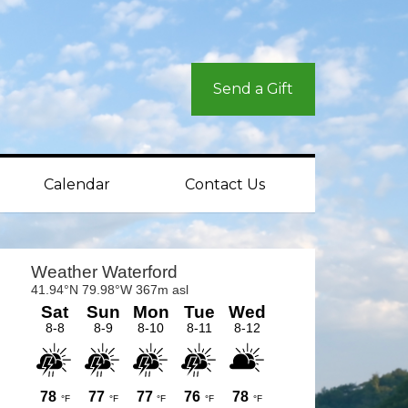
Send a Gift
Calendar
Contact Us
rimary
idebar