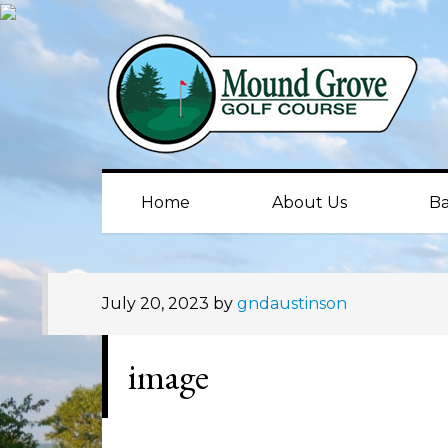
Skip
Skip
Skip
to
to
to
primary
main
primary
navigation
content
sidebar
Home
About Us
Ba
July 20, 2023
by
gndaustinson
image