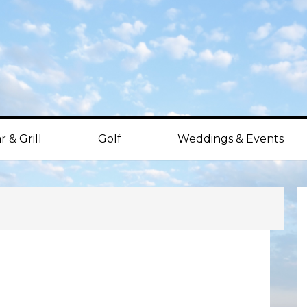
r & Grill
Golf
Weddings & Events
P
S