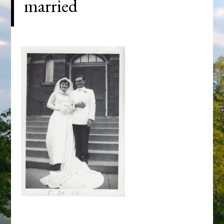
married