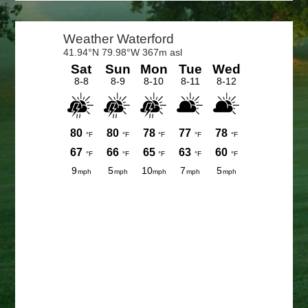
Primary
Sidebar