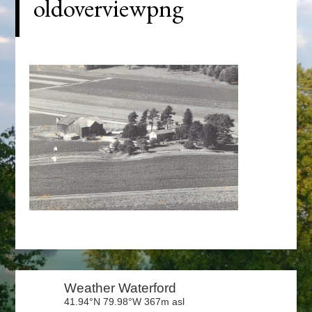
oldoverviewpng
Primary
Sidebar