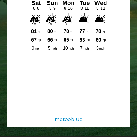
meteoblue