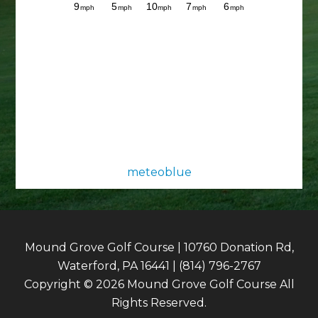
meteoblue
Mound Grove Golf Course | 10760 Donation Rd,
Waterford, PA 16441 | (814) 796-2767
Copyright © 2026 Mound Grove Golf Course All
Rights Reserved.