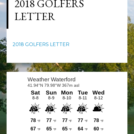
2018 GOLFERS
LETTER
2018 GOLFERS LETTER
Primary
Sidebar