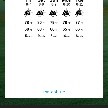
meteoblue