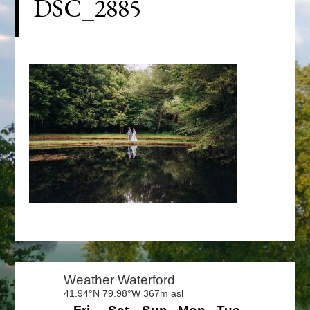
DSC_2885
Primary
Sidebar