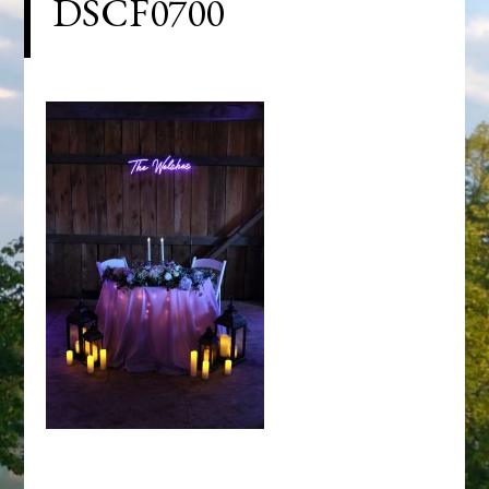
DSCF0700