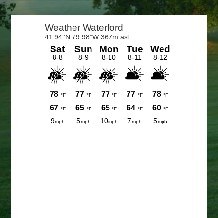
Primary
Sidebar