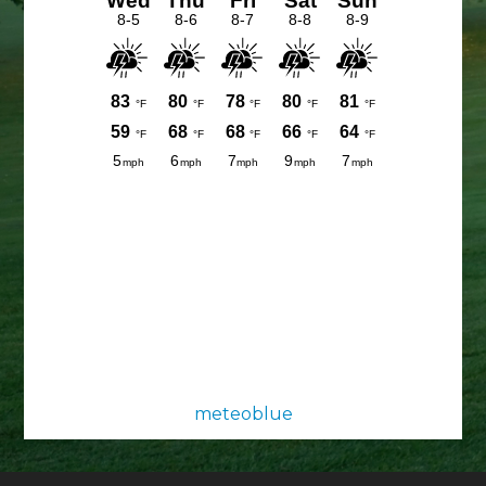
meteoblue