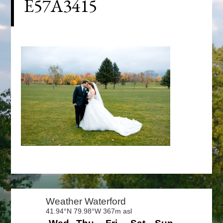
E57A3415
Primary
Sidebar