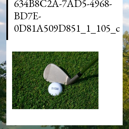
634B8C2A-7AD5-4968-
BD7E-
0D81A509D851_1_105_c