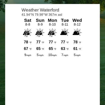
Primary
Sidebar