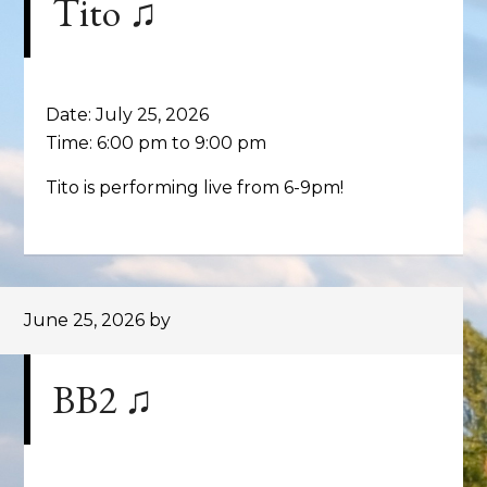
Tito ♫
Date:
July 25, 2026
Time:
6:00 pm
to
9:00 pm
Tito is performing live from 6-9pm!
June 25, 2026
by
BB2 ♫