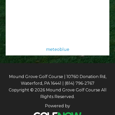
meteoblue
Mound Grove Golf Course | 10760 Donation Rd,
Waterford, PA 16441 | (814) 796-2767
Copyright © 2026 Mound Grove Golf Course All
Rights Reserved.
Powered by