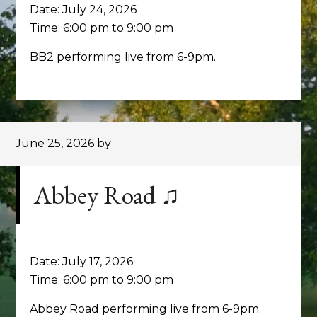
Date:
July 24, 2026
Time:
6:00 pm
to
9:00 pm
BB2 performing live from 6-9pm.
June 25, 2026
by
Abbey Road ♫
Date:
July 17, 2026
Time:
6:00 pm
to
9:00 pm
Abbey Road performing live from 6-9pm.